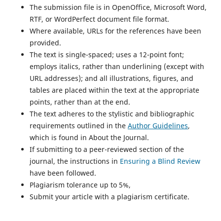
The submission file is in OpenOffice, Microsoft Word,
RTF, or WordPerfect document file format.
Where available, URLs for the references have been
provided.
The text is single-spaced; uses a 12-point font;
employs italics, rather than underlining (except with
URL addresses); and all illustrations, figures, and
tables are placed within the text at the appropriate
points, rather than at the end.
The text adheres to the stylistic and bibliographic
requirements outlined in the
Author Guidelines
,
which is found in About the Journal.
If submitting to a peer-reviewed section of the
journal, the instructions in
Ensuring a Blind Review
have been followed.
Plagiarism tolerance up to 5%,
Submit your article with a plagiarism certificate.