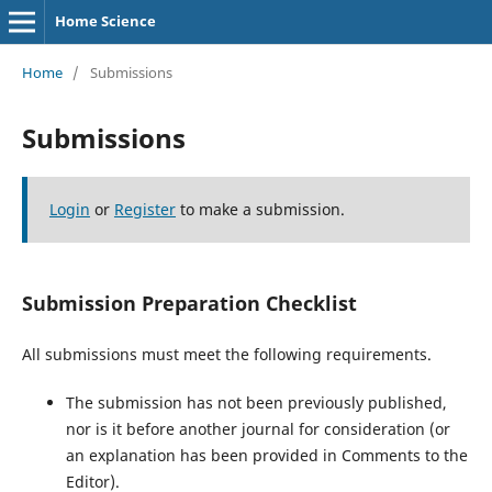
Home Science
Home
/
Submissions
Submissions
Login
or
Register
to make a submission.
Submission Preparation Checklist
All submissions must meet the following requirements.
The submission has not been previously published,
nor is it before another journal for consideration (or
an explanation has been provided in Comments to the
Editor).