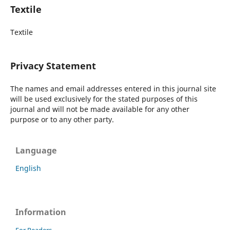
Textile
Textile
Privacy Statement
The names and email addresses entered in this journal site
will be used exclusively for the stated purposes of this
journal and will not be made available for any other
purpose or to any other party.
Language
English
Information
For Readers