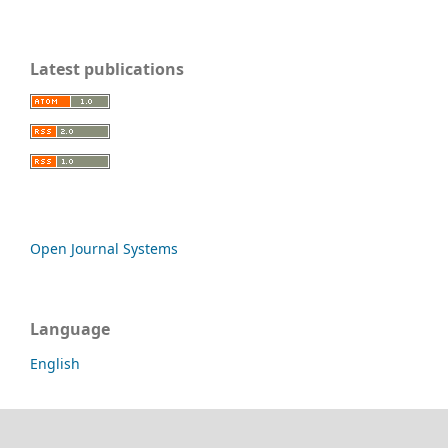
Latest publications
Open Journal Systems
Language
English