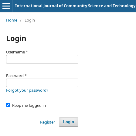
International Journal of Community Science and Technology
Home
/
Login
Login
Username
*
Password
*
Forgot your password?
Keep me logged in
Register
Login