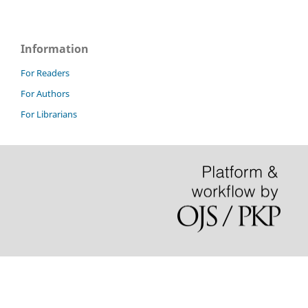
Information
For Readers
For Authors
For Librarians