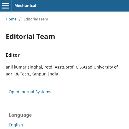
Mechanical
Home
/
Editorial Team
Editorial Team
Editor
anil kumar singhal, retd. Asstt.prof.,C.S.Azad University of
agril.& Tech.,Kanpur, India
Open Journal Systems
Language
English