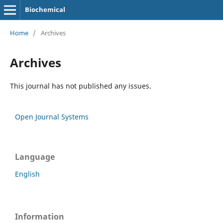
Biochemical
Home
/
Archives
Archives
This journal has not published any issues.
Open Journal Systems
Language
English
Information