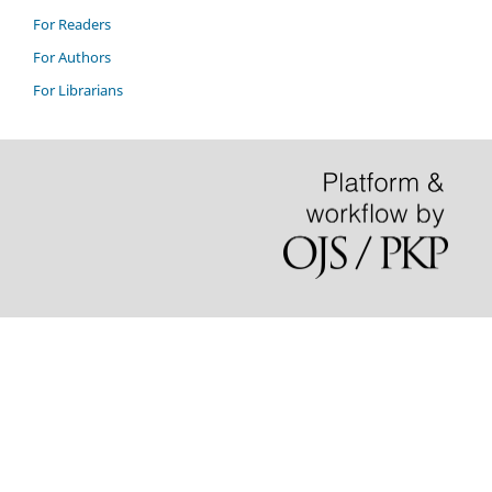
For Readers
For Authors
For Librarians