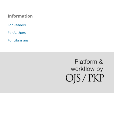
Information
For Readers
For Authors
For Librarians