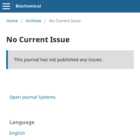
Biochemical
Home
/
Archives
/
No Current Issue
No Current Issue
This journal has not published any issues.
Open Journal Systems
Language
English