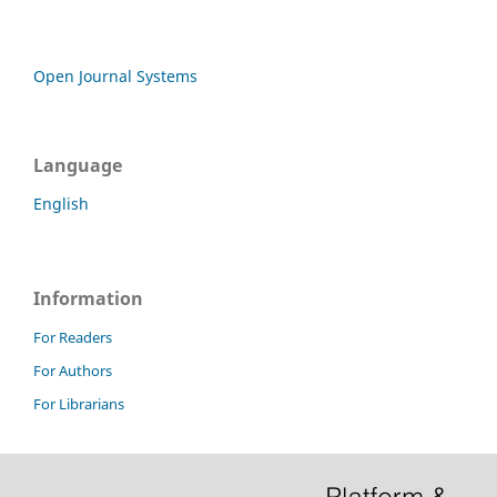
Open Journal Systems
Language
English
Information
For Readers
For Authors
For Librarians