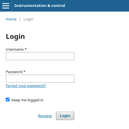
Instrumentation & control
Home
/
Login
Login
Username
*
Password
*
Forgot your password?
Keep me logged in
Register
Login