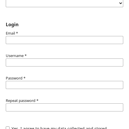
Login
Email
*
Username
*
Password
*
Repeat password
*
Yes, I agree to have my data collected and stored