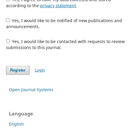
according to the
privacy statement
.
Yes, I would like to be notified of new publications and
announcements.
Yes, I would like to be contacted with requests to review
submissions to this journal.
Login
Register
Open Journal Systems
Language
English