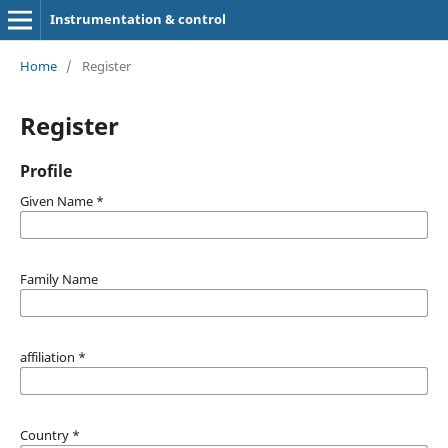
Instrumentation & control
Home
/
Register
Register
Profile
Given Name
*
Family Name
affiliation
*
Country
*