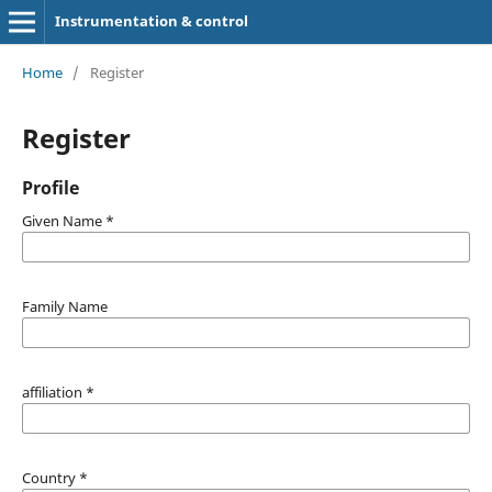
Instrumentation & control
Home
/
Register
Register
Profile
Given Name
*
Family Name
affiliation
*
Country
*