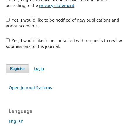
according to the
privacy statement
.
Yes, I would like to be notified of new publications and
announcements.
Yes, I would like to be contacted with requests to review
submissions to this journal.
Login
Register
Open Journal Systems
Language
English