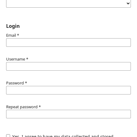
Login
Email
*
Username
*
Password
*
Repeat password
*
Yes, I agree to have my data collected and stored